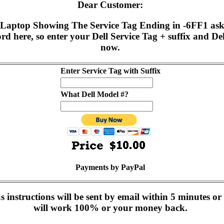
Dear Customer:
0 Laptop Showing The Service Tag Ending in -6FF1 ask
d here, so enter your Dell Service Tag + suffix and D
now.
Enter Service Tag with Suffix
What Dell Model #?
Payments by PayPal
instructions will be sent by email within 5 minutes or 
will work 100% or your money back.