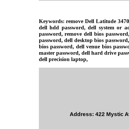
Keywords: remove Dell Latitude 3470
dell hdd password, dell system or ad
password, remove dell bios password, 
password, dell desktop bios password, 
bios password, dell venue bios passwo
master password, dell hard drive passw
dell precision laptop,
Address: 422 Mystic A