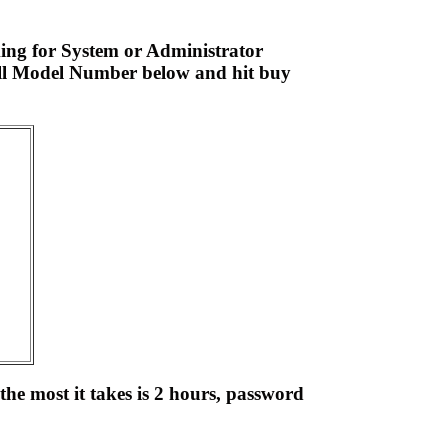
ing for System or Administrator
ell Model Number below and hit buy
the most it takes is 2 hours, password