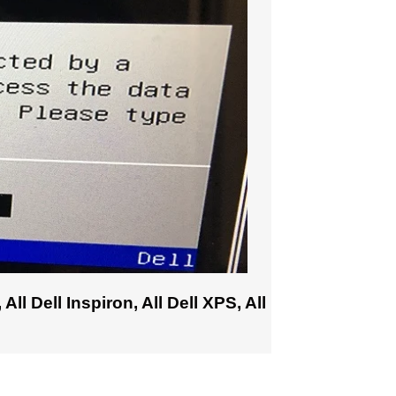
All Dell Inspiron, All Dell XPS, All