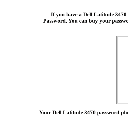
If you have a Dell Latitude 347
Password, You can buy your passwor
Your Dell Latitude 3470 password plus 