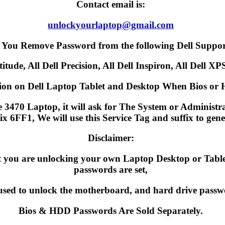
Contact email is:
unlockyourlaptop@gmail.com
 You Remove Password from the following Dell Suppor
itude, All Dell Precision, All Dell Inspiron, All Dell XPS
on on Dell Laptop Tablet and Desktop When Bios or H
3470 Laptop, it will ask for The System or Administrato
fix 6FF1, We will use this Service Tag and suffix to ge
Disclaimer:
hat you are unlocking your own Laptop Desktop or Ta
passwords are set,
used to unlock the motherboard, and hard drive passw
Bios & HDD Passwords Are Sold Separately.