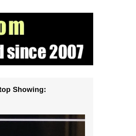
ptop Showing: