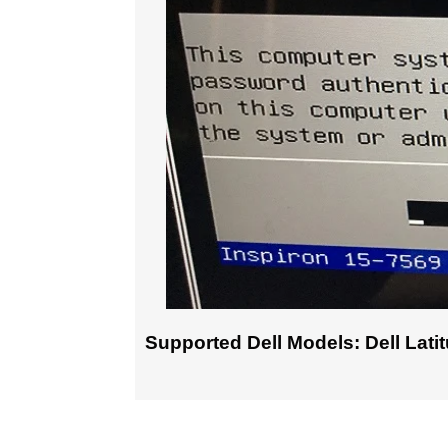
Supported Dell Models: Dell Latitud