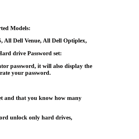
ted Models:
, All Dell Venue, All Dell Optiplex,
ard drive Password set:
r password, it will also display the
nerate your password.
blet and that you know how many
ord unlock only hard drives,