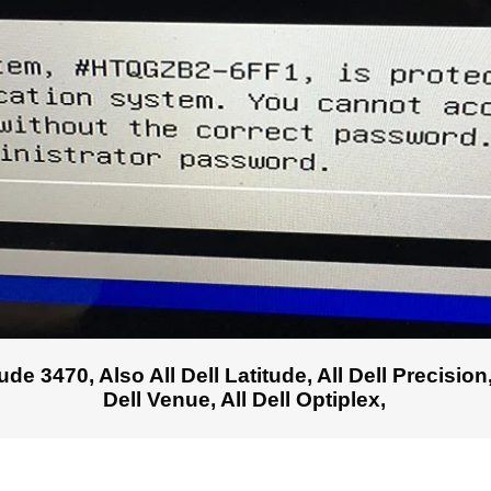
e 3470, Also All Dell Latitude, All Dell Precision, 
Dell Venue, All Dell Optiplex,