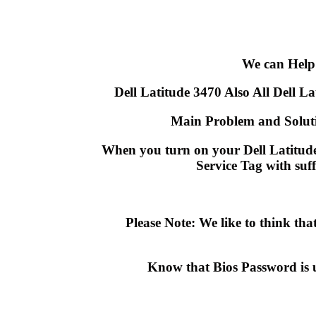
We can Help
Dell Latitude 3470 Also All Dell Lat
Main Problem and Soluti
When you turn on your Dell Latitude 
Service Tag with suf
Please Note: We like to think t
Know that Bios Password is 