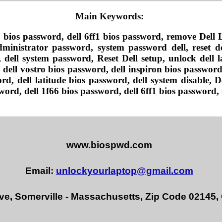
Main Keywords:
 bios password, dell 6ff1 bios password, remove Del
ministrator password, system password dell, reset de
dell system password, Reset Dell setup, unlock dell la
dell vostro bios password, dell inspiron bios password,
rd, dell latitude bios password, dell system disable, 
ord, dell 1f66 bios password, dell 6ff1 bios password,
www.biospwd.com
Email:
unlockyourlaptop@gmail.com
ve, Somerville - Massachusetts, Zip Code 02145,