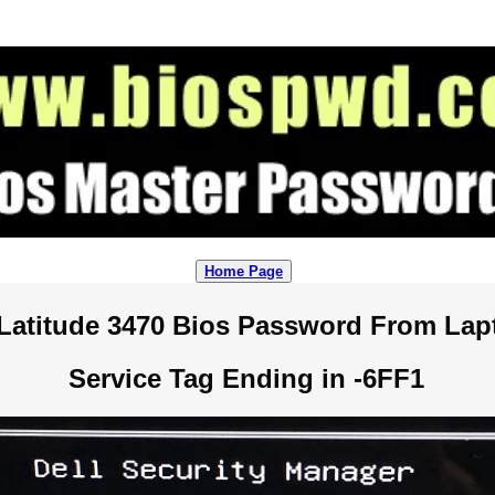
Home Page
Latitude 3470 Bios Password From La
Service Tag Ending in -6FF1