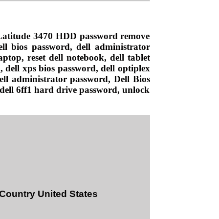
l Latitude 3470 HDD password remove
ll bios password, dell administrator
ptop, reset dell notebook, dell tablet
 dell xps bios password, dell optiplex
Dell administrator password, Dell Bios
 dell 6ff1 hard drive password, unlock
 Country United States