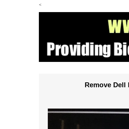
<
Remove Dell 